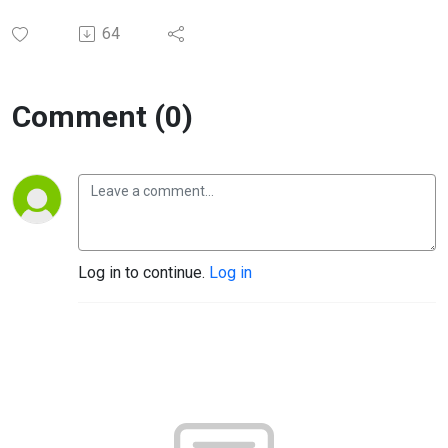
64
Comment (0)
Log in to continue.
Log in