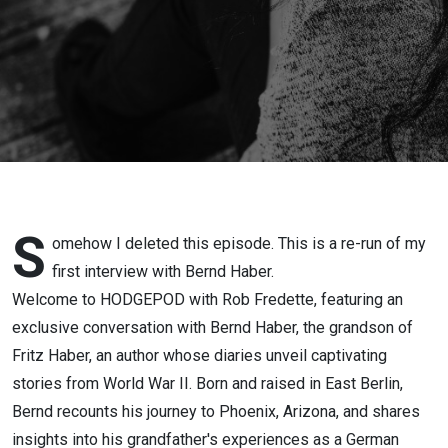
Through
Time-
EPISODE
113
S
omehow I deleted this episode. This is a re-run of my
first interview with Bernd Haber.
Welcome to HODGEPOD with Rob Fredette, featuring an
exclusive conversation with Bernd Haber, the grandson of
Fritz Haber, an author whose diaries unveil captivating
stories from World War II. Born and raised in East Berlin,
Bernd recounts his journey to Phoenix, Arizona, and shares
insights into his grandfather's experiences as a German