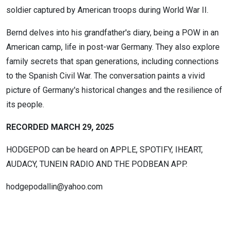
soldier captured by American troops during World War II.
Bernd delves into his grandfather's diary, being a POW in an
American camp, life in post-war Germany. They also explore
family secrets that span generations, including connections
to the Spanish Civil War. The conversation paints a vivid
picture of Germany's historical changes and the resilience of
its people.
RECORDED MARCH 29, 2025
HODGEPOD can be heard on APPLE, SPOTIFY, IHEART,
AUDACY, TUNEIN RADIO AND THE PODBEAN APP.
hodgepodallin@yahoo.com