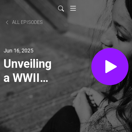
ALL EPISODES
Jun 16, 2025
Unveiling
a WWII
Soldier's
Diary: A
Journey